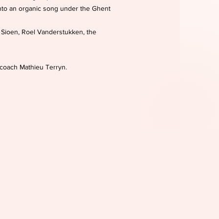
into an organic song under the Ghent
, Sioen, Roel Vanderstukken, the
 coach Mathieu Terryn.