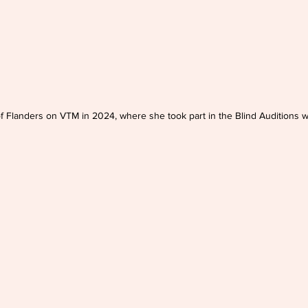
of Flanders on VTM in 2024, where she took part in the Blind Auditions w
wn from the band Bazart.