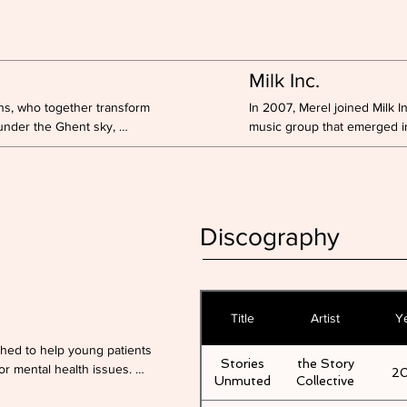
Milk Inc.
ns, who together transform 
In 2007, Merel joined Milk I
under the Ghent sky, 
music group that emerged in
nown story.

scene in Belgium.

The group's discography inc
ing principle around which 
and 41 singles.

 Usually warm and soft, 
Merel has been back on stag
with her performance during
Discography
helped shape the comeback 
at the song contains.
Title
Artist
Y
ched to help young patients 
Stories
the Story
or mental health issues. 
2
Unmuted
Collective
 providers and artists, we 