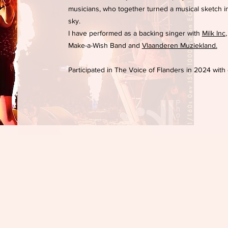
musicians, who together turned a musical sketch 
sky.
I have performed as a backing singer with
Milk Inc
Make-a-Wish Band and
Vlaanderen Muziekland.
Participated in The Voice of Flanders in 2024 with