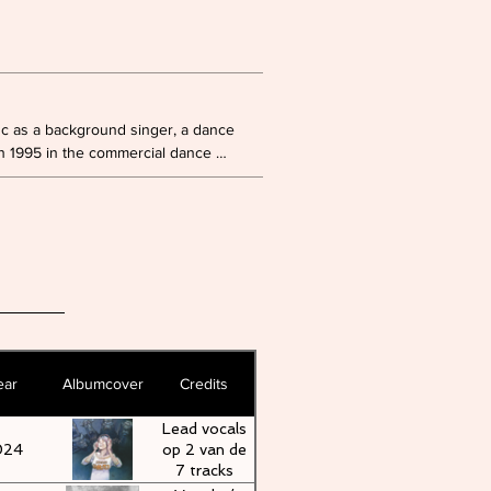
nc as a background singer, a dance 
 1995 in the commercial dance 
ludes a total of seven studio albums 
e as a singer since 2023, starting 
 'Regi - The Return', where she 
of Linda Mertens and Milk Inc.
ear
Albumcover
Credits
Lead vocals
024
op 2 van de
7 tracks