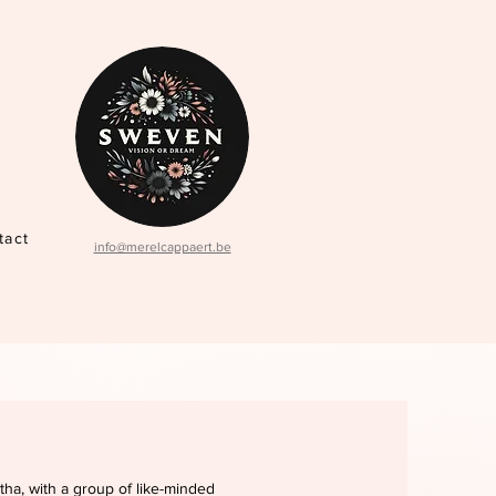
tact
info@merelcappaert.be
tha, with a group of like-minded