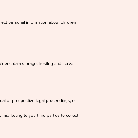
lect personal information about children
viders, data storage, hosting and server
tual or prospective legal proceedings, or in
t marketing to you third parties to collect