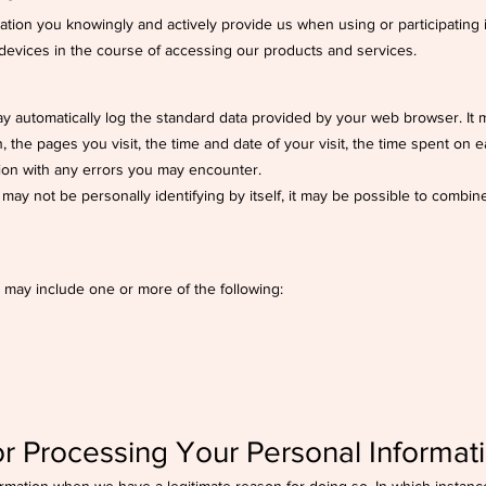
mation you knowingly and actively provide us when using or participating
 devices in the course of accessing our products and services.
y automatically log the standard data provided by your web browser. It m
 the pages you visit, the time and date of your visit, the time spent on e
tion with any errors you may encounter.
may not be personally identifying by itself, it may be possible to combine 
 may include one or more of the following:
r Processing Your Personal Informat