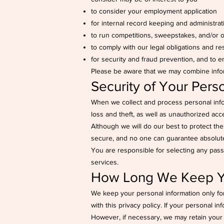
to consider your employment application
for internal record keeping and administra
to run competitions, sweepstakes, and/or of
to comply with our legal obligations and r
for security and fraud prevention, and to e
Please be aware that we may combine infor
Security of Your Pers
When we collect and process personal infor
loss and theft, as well as unauthorized acce
Although we will do our best to protect th
secure, and no one can guarantee absolute 
You are responsible for selecting any pass
services.
How Long We Keep Yo
We keep your personal information only fo
with this privacy policy. If your personal i
However, if necessary, we may retain your p