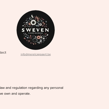
tact
info@merelcappaert.be
e law and regulation regarding any personal
 we own and operate.