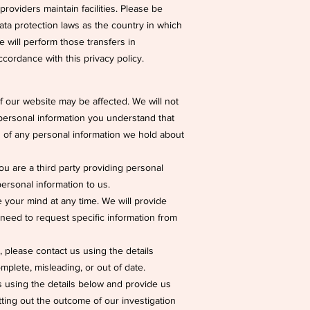
roviders maintain facilities. Please be
ata protection laws as the country in which
we will perform those transfers in
ccordance with this privacy policy.
f our website may be affected. We will not
 personal information you understand that
ils of any personal information we hold about
 you are a third party providing personal
rsonal information to us.
 your mind at any time. We will provide
need to request specific information from
, please contact us using the details
mplete, misleading, or out of date.
s using the details below and provide us
etting out the outcome of our investigation