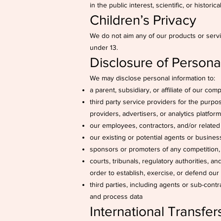
in the public interest, scientific, or histori
Children’s Privacy
We do not aim any of our products or servi
under 13.
Disclosure of Personal
We may disclose personal information to:
a parent, subsidiary, or affiliate of our com
third party service providers for the purpo
providers, advertisers, or analytics platfor
our employees, contractors, and/or related 
our existing or potential agents or busines
sponsors or promoters of any competition
courts, tribunals, regulatory authorities, a
order to establish, exercise, or defend our 
third parties, including agents or sub-contr
and process data
International Transfer