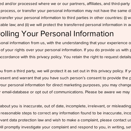
d and/or processed where we or our partners, affiliates, and third-party p
, process, or transfer your personal information may not have the same d
 transfer your personal information to third parties in other countries: (i) 
le law; and (ii) we will protect the transferred personal information in a
olling Your Personal Information
rsonal information from us, with the understanding that your experience o
 of your rights over your personal information. If you do provide us with
n accordance with this privacy policy. You retain the right to request deta
from a third party, we will protect it as set out in this privacy policy. If
esent and warrant that you have such person’s consent to provide the pe
your personal information for direct marketing purposes, you may change
ur email-database or opt out of communications. Please be aware we may 
about you is inaccurate, out of date, incomplete, irrelevant, or misleading
e reasonable steps to correct any information found to be inaccurate, inco
evant data protection law and wish to make a complaint, please contact u
will promptly investigate your complaint and respond to you, in writing, s