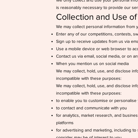
We only collect and use your personal info
is reasonably necessary to provide our ser
Collection and Use of
We may collect personal information from 
Enter any of our competitions, contests, 
Sign up to receive updates from us via ema
Use a mobile device or web browser to ac
Contact us via email, social media, or on an
When you mention us on social media
We may collect, hold, use, and disclose inf
incompatible with these purposes:
We may collect, hold, use, and disclose inf
incompatible with these purposes:
to enable you to customise or personalise
to contact and communicate with you
for analytics, market research, and busine
platforms
for advertising and marketing, including t
consider may be of interest to you