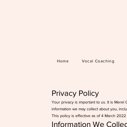
Home
Vocal Coaching
Privacy Policy
Your privacy is important to us. It is Mere
information we may collect about you, incl
This policy is effective as of 4 March 202
Information We Collec