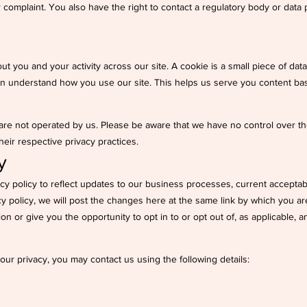
 complaint. You also have the right to contact a regulatory body or data p
ut you and your activity across our site. A cookie is a small piece of da
an understand how you use our site. This helps us serve you content ba
 are not operated by us. Please be aware that we have no control over th
their respective privacy practices.
y
y policy to reflect updates to our business processes, current acceptable
y policy, we will post the changes here at the same link by which you are
ion or give you the opportunity to opt in to or opt out of, as applicable,
ur privacy, you may contact us using the following details: