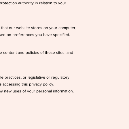
rotection authority in relation to your
ta that our website stores on your computer,
sed on preferences you have specified.
e content and policies of those sites, and
 practices, or legislative or regulatory
 accessing this privacy policy.
 any new uses of your personal information.