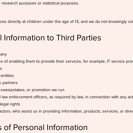
cal research purposes or statistical purposes.
ces directly at children under the age of 13, and we do not knowingly col
 Information to Third Parties
pany
se of enabling them to provide their services, for example, IT service pro
ms
entities
s partners
, sweepstakes, or promotion we run
nd law enforcement officers, as required by law, in connection with any ac
legal rights
actors, who assist us in providing information, products, services, or direc
s of Personal Information