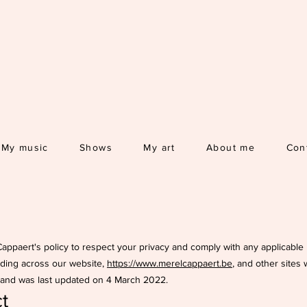
My music
Shows
My art
About me
Con
l Cappaert's policy to respect your privacy and comply with any applicabl
uding across our website,
https://www.merelcappaert.be
, and other sites
2 and was last updated on 4 March 2022.
t