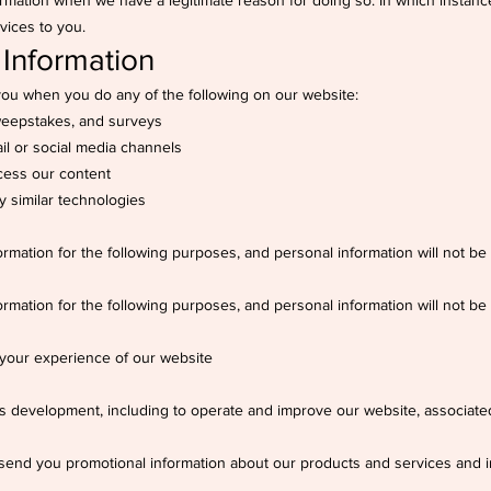
rmation when we have a legitimate reason for doing so. In which instance
vices to you.
 Information
you when you do any of the following on our website:
sweepstakes, and surveys
il or social media channels
cess our content
y similar technologies
ormation for the following purposes, and personal information will not be
ormation for the following purposes, and personal information will not be
 your experience of our website
ss development, including to operate and improve our website, associated
o send you promotional information about our products and services and i