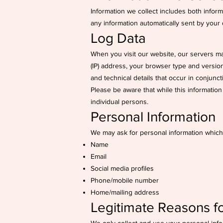
Information we collect includes both infor
any information automatically sent by your
Log Data
When you visit our website, our servers ma
(IP) address, your browser type and version,
and technical details that occur in conjunc
Please be aware that while this information 
individual persons.
Personal Information
We may ask for personal information which
Name
Email
Social media profiles
Phone/mobile number
Home/mailing address
Legitimate Reasons fo