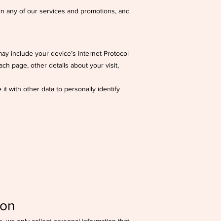
 in any of our services and promotions, and
ay include your device’s Internet Protocol
ach page, other details about your visit,
it with other data to personally identify
ion