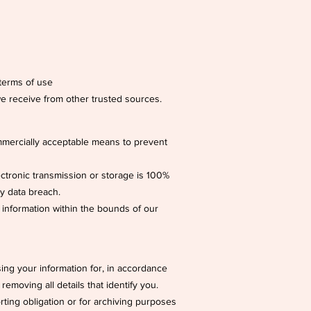
 terms of use
e receive from other trusted sources.
ommercially acceptable means to prevent
ectronic transmission or storage is 100%
ny data breach.
 information within the bounds of our
ng your information for, in accordance
removing all details that identify you.
rting obligation or for archiving purposes