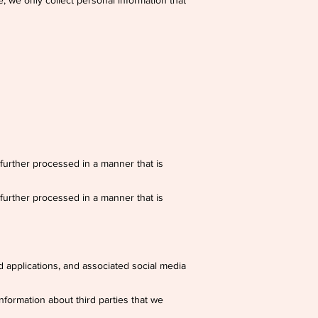
, we only collect personal information that
 further processed in a manner that is
 further processed in a manner that is
 applications, and associated social media
nformation about third parties that we