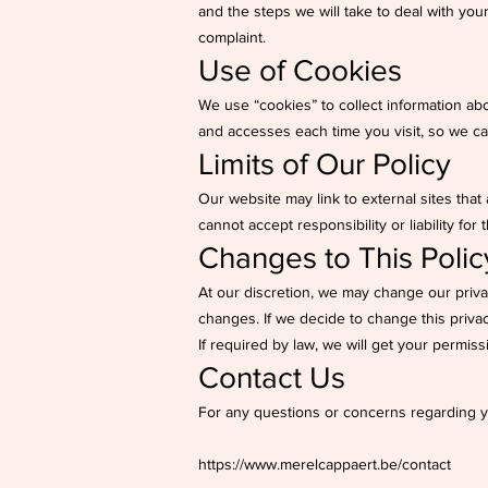
and the steps we will take to deal with your
complaint.
Use of Cookies
We use “cookies” to collect information abo
and accesses each time you visit, so we c
Limits of Our Policy
Our website may link to external sites that
cannot accept responsibility or liability for 
Changes to This Polic
At our discretion, we may change our privac
changes. If we decide to change this privac
If required by law, we will get your permiss
Contact Us
For any questions or concerns regarding yo
https://www.merelcappaert.be/contact