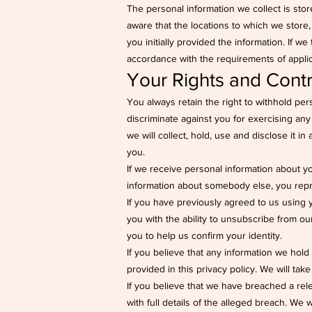
The personal information we collect is store
aware that the locations to which we store
you initially provided the information. If we
accordance with the requirements of applicab
Your Rights and Contr
You always retain the right to withhold pe
discriminate against you for exercising any
we will collect, hold, use and disclose it i
you.
If we receive personal information about you 
information about somebody else, you repr
If you have previously agreed to us using 
you with the ability to unsubscribe from o
you to help us confirm your identity.
If you believe that any information we hold 
provided in this privacy policy. We will tak
If you believe that we have breached a rel
with full details of the alleged breach. We 