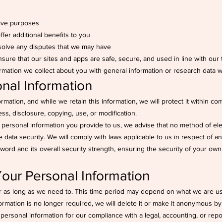
tive purposes
fer additional benefits to you
esolve any disputes that we may have
nsure that our sites and apps are safe, secure, and used in line with our
mation we collect about you with general information or research data w
onal Information
mation, and while we retain this information, we will protect it within c
ss, disclosure, copying, use, or modification.
e personal information you provide to us, we advise that no method of el
data security. We will comply with laws applicable to us in respect of a
word and its overall security strength, ensuring the security of your own
ur Personal Information
r as long as we need to. This time period may depend on what we are usi
nformation is no longer required, we will delete it or make it anonymous by 
ersonal information for our compliance with a legal, accounting, or repo